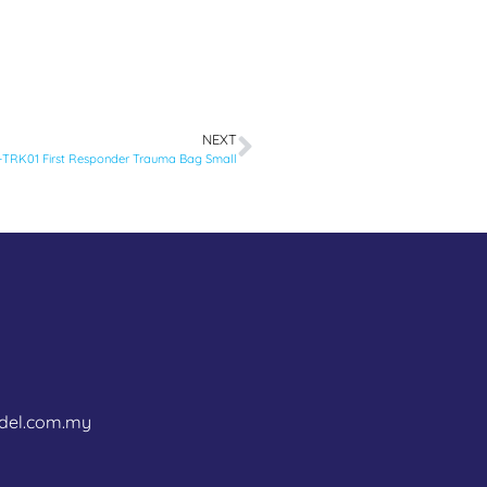
NEXT
TRK01 First Responder Trauma Bag Small
del.com.my