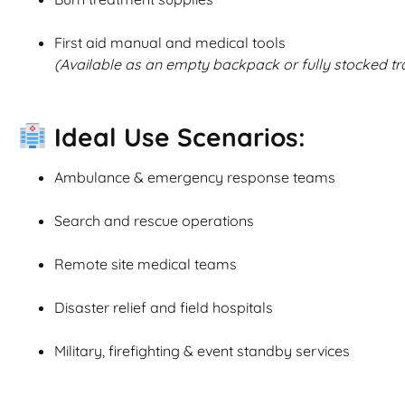
First aid manual and medical tools
(Available as an empty backpack or fully stocked tr
Ideal Use Scenarios:
Ambulance & emergency response teams
Search and rescue operations
Remote site medical teams
Disaster relief and field hospitals
Military, firefighting & event standby services