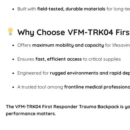
Built with
field-tested, durable materials
for long-t
Why Choose VFM-TRK04 Firs
Offers
maximum mobility and capacity
for lifesavi
Ensures
fast, efficient access
to critical supplies
Engineered for
rugged environments and rapid de
A trusted tool among
frontline medical professiona
The VFM-TRK04 First Responder Trauma Backpack is yo
performance matters.