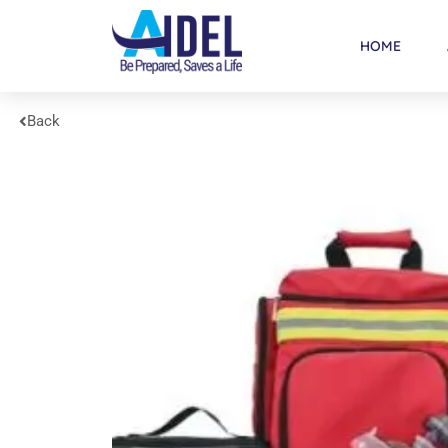
HOME
Back