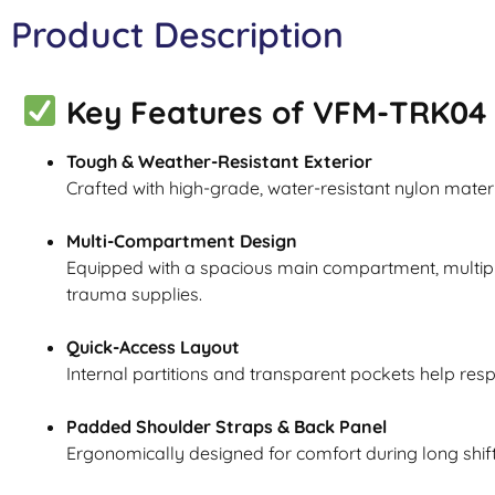
Product Description
Key Features of VFM-TRK04 
Tough & Weather-Resistant Exterior
Crafted with high-grade, water-resistant nylon mater
Multi-Compartment Design
Equipped with a spacious main compartment, multipl
trauma supplies.
Quick-Access Layout
Internal partitions and transparent pockets help res
Padded Shoulder Straps & Back Panel
Ergonomically designed for comfort during long shift