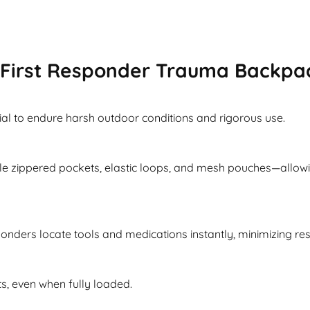
First Responder Trauma Backpa
ial to endure harsh outdoor conditions and rigorous use.
e zippered pockets, elastic loops, and mesh pouches—allowi
ponders locate tools and medications instantly, minimizing re
s, even when fully loaded.