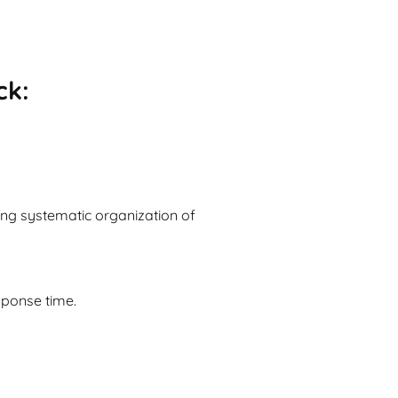
ck:
ng systematic organization of
sponse time.