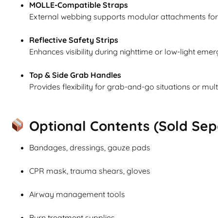
MOLLE-Compatible Straps
External webbing supports modular attachments for 
Reflective Safety Strips
Enhances visibility during nighttime or low-light eme
Top & Side Grab Handles
Provides flexibility for grab-and-go situations or mult
Optional Contents (Sold Sepa
Bandages, dressings, gauze pads
CPR mask, trauma shears, gloves
Airway management tools
Burn treatment supplies