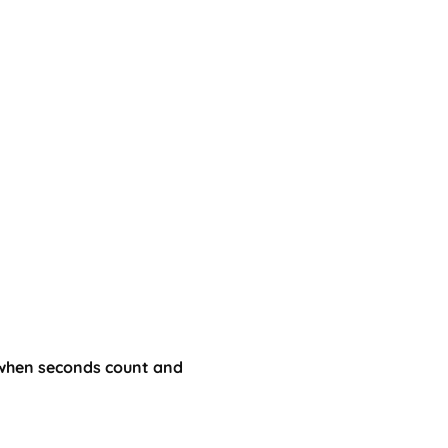
—when seconds count and