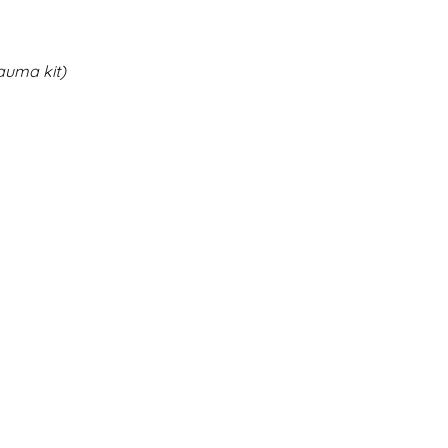
auma kit)