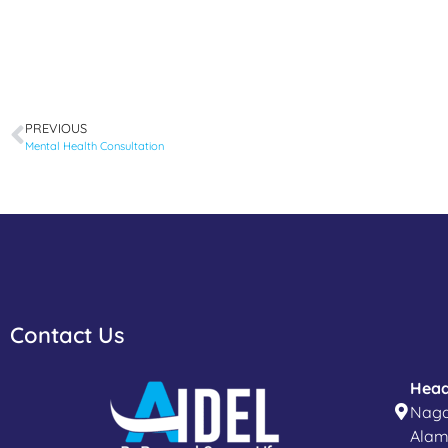
PREVIOUS
Mental Health Consultation
Contact Us
Head
Naga
Alam