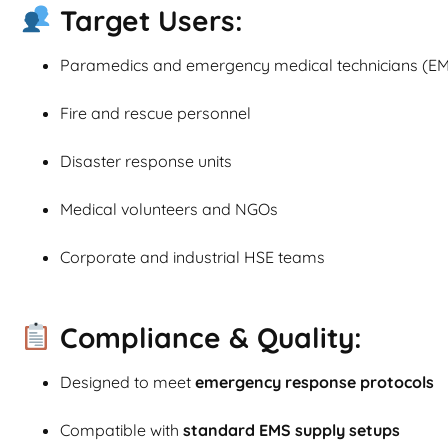
Target Users:
Paramedics and emergency medical technicians (EM
Fire and rescue personnel
Disaster response units
Medical volunteers and NGOs
Corporate and industrial HSE teams
Compliance & Quality:
Designed to meet
emergency response protocols
Compatible with
standard EMS supply setups