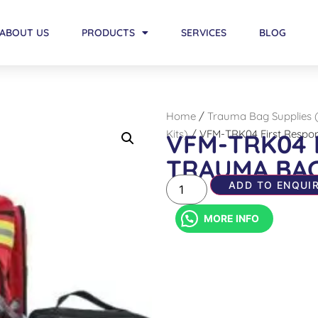
ABOUT US
PRODUCTS
SERVICES
BLOG
Home
/
Trauma Bag Supplies 
Kits)
/ VFM-TRK04 First Respo
VFM-TRK04 
TRAUMA BA
ADD TO ENQUIR
MORE INFO