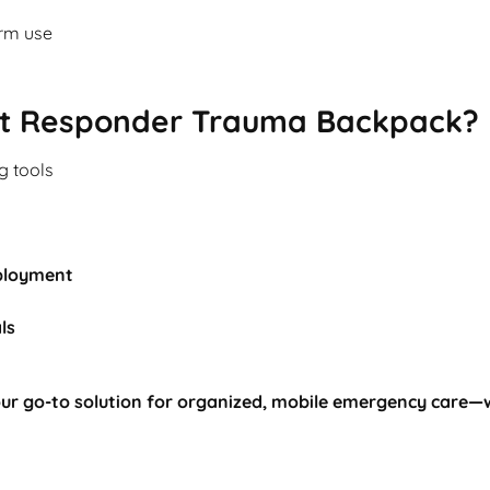
erm use
t Responder Trauma Backpack?
ng tools
ployment
ls
ur go-to solution for organized, mobile emergency care