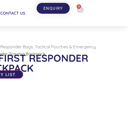
0
ENQUIRY
CONTACT US
(Responder Bags, Tactical Pouches & Emergency
nder Trauma Backpack
FIRST RESPONDER
CKPACK
Y LIST