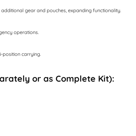
additional gear and pouches, expanding functionality.
rgency operations.
i-position carrying.
rately or as Complete Kit):