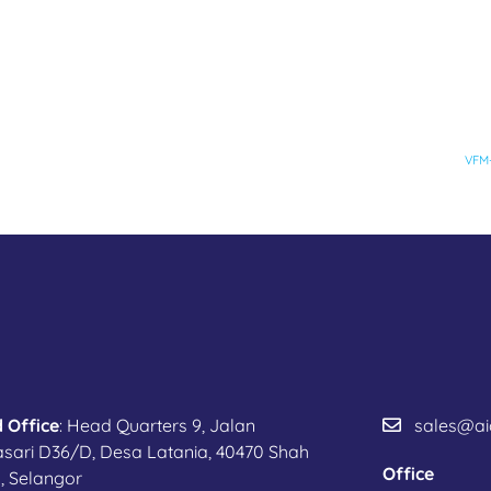
VFM-
 Office
: Head Quarters 9, Jalan
sales@ai
sari D36/D, Desa Latania, 40470 Shah
Office
, Selangor