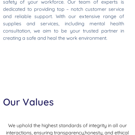
safety of your workforce. Our team of experts is
dedicated to providing top – notch customer service
and reliable support. With our extensive range of
supplies and services, including mental health
consultation, we aim to be your trusted partner in
creating a safe and heal the work environment.
Our Values
We uphold the highest standards of integrity in all our
interactions, ensuring transparency,honesty, and ethical