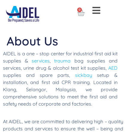
0
About Us
AIDEL is a one – stop center for industrial first aid kit
supplies &
services
,
trauma
bag supplies and
services, urine drug & alcohol test kit supplies,
AED
supplies and spare parts,
sickbay
setup &
installation, and first aid CPR training. Located in
Klang, Selangor, Malaysia, we provide
comprehensive solutions to meet the first aid and
safety needs of corporate and factories.
At AIDEL, we are committed to delivering high – quality
products and services to ensure the well – being and