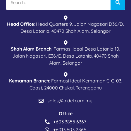
Head Office
: Head Quarters 9, Jalan Nagasari D36/D,
Desa Latania, 40470 Shah Alam, Selangor
Shah Alam Branch
: Farmasi Ideal Desa Latania 10,
Jalan Nagasari, E36/E, Desa Latania, 40470 Shah
Alam, Selangor
Kemaman Branch
: Farmasi Ideal Kemaman C-G-03,
Coast, 24000 Chukai, Terengganu
sales@aidel.com.my
Office
+603 3855 6367
+6013 603 2866