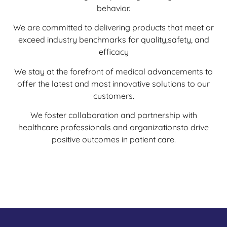
behavior.
We are committed to delivering products that meet or
exceed industry benchmarks for quality,safety, and
efficacy
We stay at the forefront of medical advancements to
offer the latest and most innovative solutions to our
customers.
We foster collaboration and partnership with
healthcare professionals and organizationsto drive
positive outcomes in patient care.