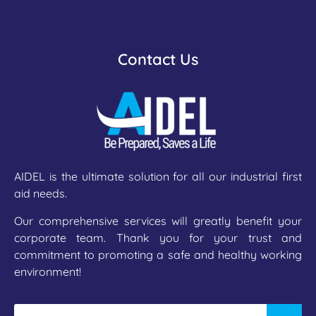
Contact Us
AIDEL is the ultimate solution for all our industrial first
aid needs.
Our comprehensive services will greatly benefit your
corporate team. Thank you for your trust and
commitment to promoting a safe and healthy working
environment!