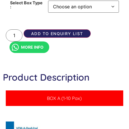
Select Box Type
:
ADD TO ENQUIRY LIST
MORE INFO
Product Description
BOX A (1-10 Pax)