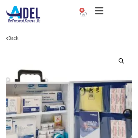
0
Back