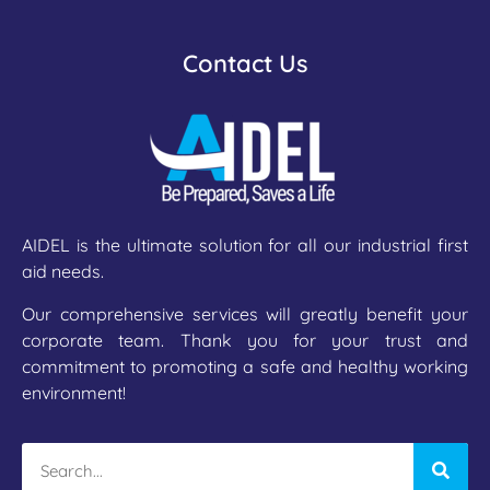
Contact Us
AIDEL is the ultimate solution for all our industrial first
aid needs.
Our comprehensive services will greatly benefit your
corporate team. Thank you for your trust and
commitment to promoting a safe and healthy working
environment!