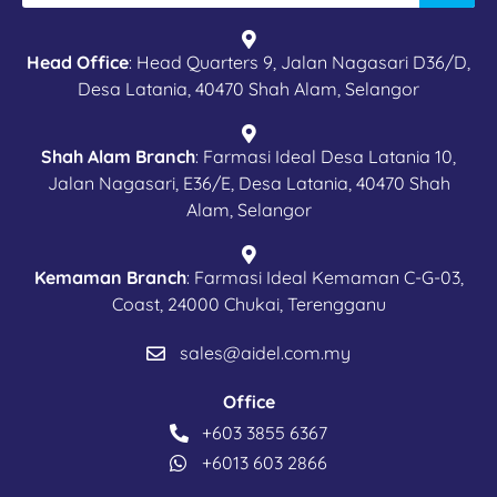
Head Office
: Head Quarters 9, Jalan Nagasari D36/D,
Desa Latania, 40470 Shah Alam, Selangor
Shah Alam Branch
: Farmasi Ideal Desa Latania 10,
Jalan Nagasari, E36/E, Desa Latania, 40470 Shah
Alam, Selangor
Kemaman Branch
: Farmasi Ideal Kemaman C-G-03,
Coast, 24000 Chukai, Terengganu
sales@aidel.com.my
Office
+603 3855 6367
+6013 603 2866