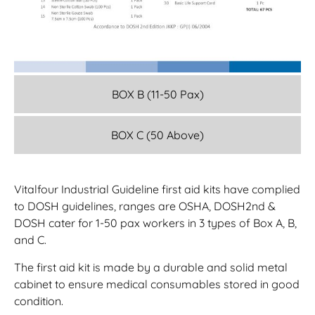
BOX B (11-50 Pax)
BOX C (50 Above)
Vitalfour Industrial Guideline first aid kits have complied
to DOSH guidelines, ranges are OSHA, DOSH2nd &
DOSH cater for 1-50 pax workers in 3 types of Box A, B,
and C.
The first aid kit is made by a durable and solid metal
cabinet to ensure medical consumables stored in good
condition.