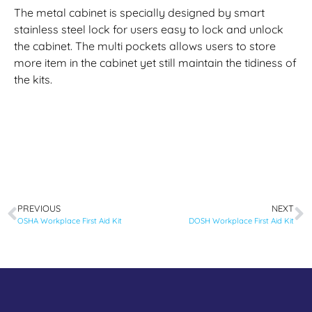
The metal cabinet is specially designed by smart
stainless steel lock for users easy to lock and unlock
the cabinet. The multi pockets allows users to store
more item in the cabinet yet still maintain the tidiness of
the kits.
PREVIOUS
NEXT
OSHA Workplace First Aid Kit
DOSH Workplace First Aid Kit