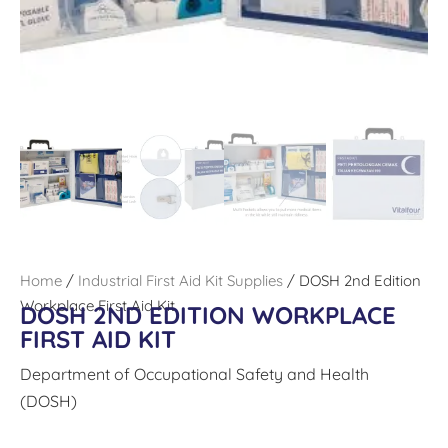
Home
/
Industrial First Aid Kit Supplies
/ DOSH 2nd Edition
Workplace First Aid Kit
DOSH 2ND EDITION WORKPLACE
FIRST AID KIT
Department of Occupational Safety and Health
(DOSH)