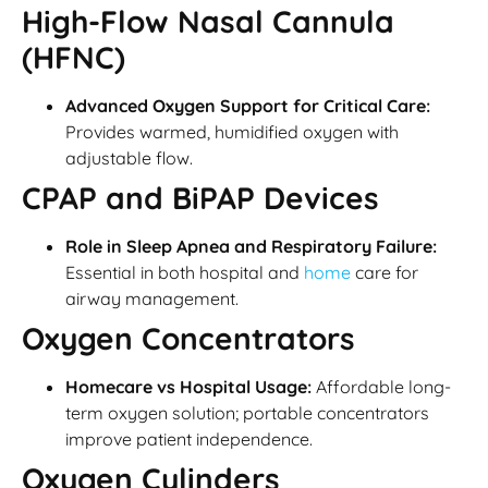
High-Flow Nasal Cannula
(HFNC)
Advanced Oxygen Support for Critical Care:
Provides warmed, humidified oxygen with
adjustable flow.
CPAP and BiPAP Devices
Role in Sleep Apnea and Respiratory Failure:
Essential in both hospital and
home
care for
airway management.
Oxygen Concentrators
Homecare vs Hospital Usage:
Affordable long-
term oxygen solution; portable concentrators
improve patient independence.
Oxygen Cylinders