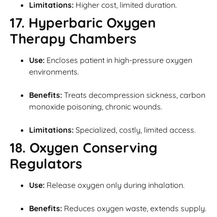
Limitations:
Higher cost, limited duration.
17. Hyperbaric Oxygen
Therapy Chambers
Use:
Encloses patient in high-pressure oxygen
environments.
Benefits:
Treats decompression sickness, carbon
monoxide poisoning, chronic wounds.
Limitations:
Specialized, costly, limited access.
18. Oxygen Conserving
Regulators
Use:
Release oxygen only during inhalation.
Benefits:
Reduces oxygen waste, extends supply.