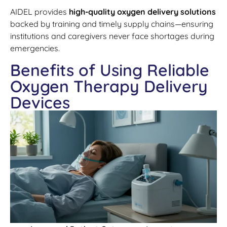
AIDEL provides
high-quality oxygen delivery solutions
backed by training and timely supply chains—ensuring
institutions and caregivers never face shortages during
emergencies.
Benefits of Using Reliable
Oxygen Therapy Delivery
Devices