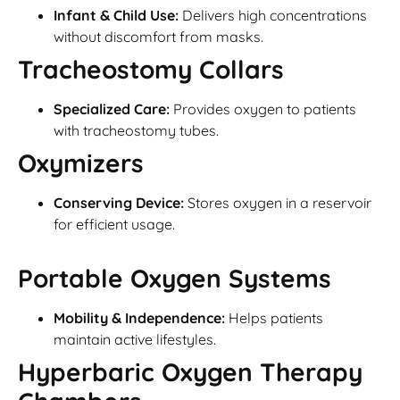
Infant & Child Use:
Delivers high concentrations
without discomfort from masks.
Tracheostomy Collars
Specialized Care:
Provides oxygen to patients
with tracheostomy tubes.
Oxymizers
Conserving Device:
Stores oxygen in a reservoir
for efficient usage.
Portable Oxygen Systems
Mobility & Independence:
Helps patients
maintain active lifestyles.
Hyperbaric Oxygen Therapy