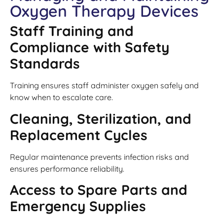
Oxygen Therapy Devices
Staff Training and
Compliance with Safety
Standards
Training ensures staff administer oxygen safely and
know when to escalate care.
Cleaning, Sterilization, and
Replacement Cycles
Regular maintenance prevents infection risks and
ensures performance reliability.
Access to Spare Parts and
Emergency Supplies