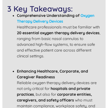
3 Key Takeaways:
Comprehensive Understanding of
Oxygen
Therapy Delivery Devices
Healthcare professionals must be familiar with
20 essential oxygen therapy delivery devices
,
ranging from basic nasal cannulas to
advanced high-flow systems, to ensure safe
and effective patient care across different
clinical settings.
Enhancing Healthcare, Corporate, and
Caregiver Readiness
Reliable oxygen therapy delivery devices are
not only critical for
hospitals and private
practices
, but also for
corporate entities,
caregivers, and safety officers
who must
maintain compliance, workplace safety, and