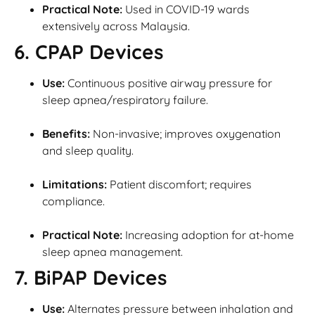
Practical Note:
Used in COVID-19 wards
extensively across Malaysia.
6. CPAP Devices
Use:
Continuous positive airway pressure for
sleep apnea/respiratory failure.
Benefits:
Non-invasive; improves oxygenation
and sleep quality.
Limitations:
Patient discomfort; requires
compliance.
Practical Note:
Increasing adoption for at-home
sleep apnea management.
7. BiPAP Devices
Use:
Alternates pressure between inhalation and