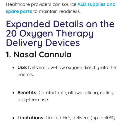
Healthcare providers can source
AED supplies and
spare parts
to maintain readiness.
Expanded Details on the
20 Oxygen Therapy
Delivery Devices
1. Nasal Cannula
Use:
Delivers low-flow oxygen directly into the
nostrils.
Benefits:
Comfortable, allows talking, eating,
long-term use.
Limitations:
Limited FiO₂ delivery (up to 40%).