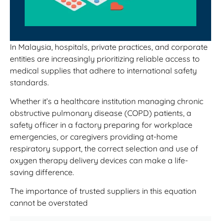
In Malaysia, hospitals, private practices, and corporate
entities are increasingly prioritizing reliable access to
medical supplies that adhere to international safety
standards.
Whether it’s a healthcare institution managing chronic
obstructive pulmonary disease (COPD) patients, a
safety officer in a factory preparing for workplace
emergencies, or caregivers providing at-home
respiratory support, the correct selection and use of
oxygen therapy delivery devices can make a life-
saving difference.
The importance of trusted suppliers in this equation
cannot be overstated