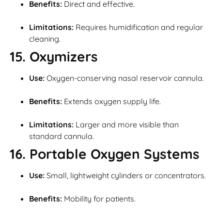
Benefits:
Direct and effective.
Limitations:
Requires humidification and regular
cleaning.
15. Oxymizers
Use:
Oxygen-conserving nasal reservoir cannula.
Benefits:
Extends oxygen supply life.
Limitations:
Larger and more visible than
standard cannula.
16. Portable Oxygen Systems
Use:
Small, lightweight cylinders or concentrators.
Benefits:
Mobility for patients.