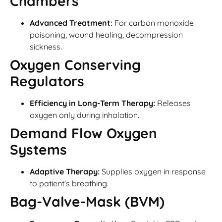
Chambers
Advanced Treatment:
For carbon monoxide
poisoning, wound healing, decompression
sickness.
Oxygen Conserving
Regulators
Efficiency in Long-Term Therapy:
Releases
oxygen only during inhalation.
Demand Flow Oxygen
Systems
Adaptive Therapy:
Supplies oxygen in response
to patient’s breathing.
Bag-Valve-Mask (BVM)