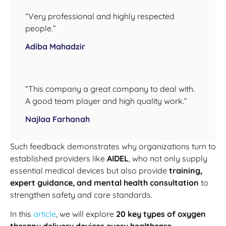
“Very professional and highly respected
people.”
Adiba Mahadzir
“This company a great company to deal with.
A good team player and high quality work.”
Najlaa Farhanah
Such feedback demonstrates why organizations turn to
established providers like
AIDEL
, who not only supply
essential medical devices but also provide
training,
expert guidance, and mental health consultation
to
strengthen safety and care standards.
In this
article
, we will explore
20 key types of oxygen