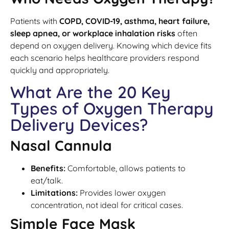
Patients with
COPD, COVID-19, asthma, heart failure,
sleep apnea, or workplace inhalation risks
often
depend on oxygen delivery. Knowing which device fits
each scenario helps healthcare providers respond
quickly and appropriately.
What Are the 20 Key
Types of Oxygen Therapy
Delivery Devices?
Nasal Cannula
Benefits:
Comfortable, allows patients to
eat/talk.
Limitations:
Provides lower oxygen
concentration, not ideal for critical cases.
Simple Face Mask