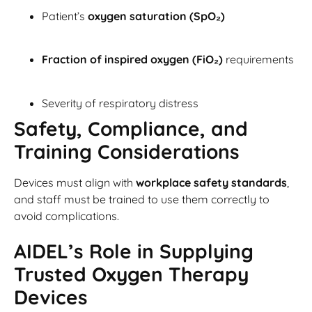
Patient’s
oxygen saturation (SpO₂)
Fraction of inspired oxygen (FiO₂)
requirements
Severity of respiratory distress
Safety, Compliance, and
Training Considerations
Devices must align with
workplace safety standards
,
and staff must be trained to use them correctly to
avoid complications.
AIDEL’s Role in Supplying
Trusted Oxygen Therapy
Devices