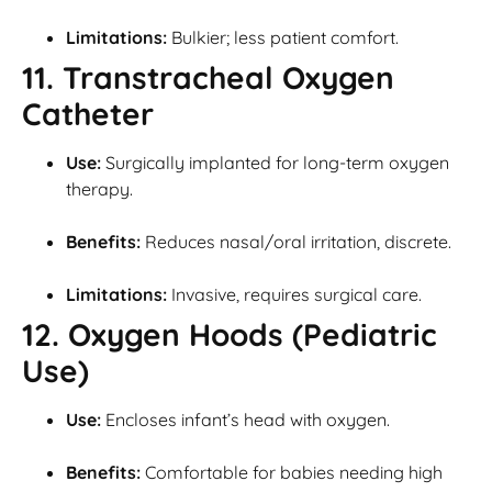
Limitations:
Bulkier; less patient comfort.
11. Transtracheal Oxygen
Catheter
Use:
Surgically implanted for long-term oxygen
therapy.
Benefits:
Reduces nasal/oral irritation, discrete.
Limitations:
Invasive, requires surgical care.
12. Oxygen Hoods (Pediatric
Use)
Use:
Encloses infant’s head with oxygen.
Benefits:
Comfortable for babies needing high