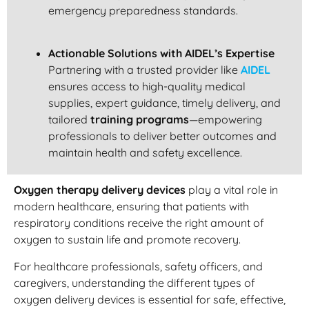
emergency preparedness standards.
Actionable Solutions with AIDEL’s Expertise
Partnering with a trusted provider like
AIDEL
ensures access to high-quality medical
supplies, expert guidance, timely delivery, and
tailored
training programs
—empowering
professionals to deliver better outcomes and
maintain health and safety excellence.
Oxygen therapy delivery devices
play a vital role in
modern healthcare, ensuring that patients with
respiratory conditions receive the right amount of
oxygen to sustain life and promote recovery.
For healthcare professionals, safety officers, and
caregivers, understanding the different types of
oxygen delivery devices is essential for safe, effective,