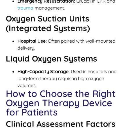
Emergency Resuscitation:
Crucial in CPR and
trauma
management.
Oxygen Suction Units
(Integrated Systems)
Hospital Use:
Often paired with wall-mounted
delivery.
Liquid Oxygen Systems
High-Capacity Storage:
Used in hospitals and
long-term therapy requiring high oxygen
volumes.
How to Choose the Right
Oxygen Therapy Device
for Patients
Clinical Assessment Factors