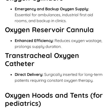
Emergency and Backup Oxygen Supply:
Essential for ambulances, industrial first aid
rooms, and backup in clinics.
Oxygen Reservoir Cannula
Enhanced Efficiency:
Reduces oxygen wastage,
prolongs supply duration.
Transtracheal Oxygen
Catheter
Direct Delivery:
Surgically inserted for long-term
patients requiring constant oxygen therapy.
Oxygen Hoods and Tents (for
pediatrics)