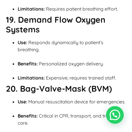
Limitations:
Requires patient breathing effort.
19. Demand Flow Oxygen
Systems
Use:
Responds dynamically to patient’s
breathing.
Benefits:
Personalized oxygen delivery.
Limitations:
Expensive; requires trained staff.
20. Bag-Valve-Mask (BVM)
Use:
Manual resuscitation device for emergencies.
Benefits:
Critical in CPR, transport, and trauma
care.