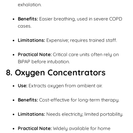
exhalation.
Benefits:
Easier breathing, used in severe COPD
cases.
Limitations:
Expensive; requires trained staff.
Practical Note:
Critical care units often rely on
BiPAP before intubation.
8. Oxygen Concentrators
Use:
Extracts oxygen from ambient air.
Benefits:
Cost-effective for long-term therapy.
Limitations:
Needs electricity; limited portability.
Practical Note:
Widely available for home