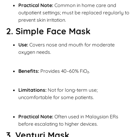
Practical Note:
Common in home care and
outpatient settings; must be replaced regularly to
prevent skin irritation.
2. Simple Face Mask
Use:
Covers nose and mouth for moderate
oxygen needs.
Benefits:
Provides 40–60% FiO₂.
Limitations:
Not for long-term use;
uncomfortable for some patients.
Practical Note:
Often used in Malaysian ERs
before escalating to higher devices.
3. Venturi Mask