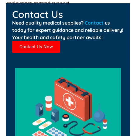
and patient-centred support.
Contact Us
Need quality medical supplies?
Contact
us
today for expert guidance and reliable delivery!
Your health and safety partner awaits!
Contact Us Now