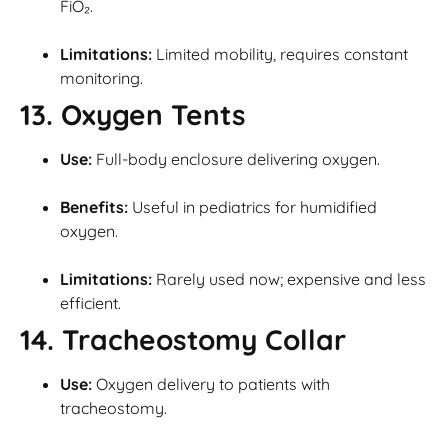
FiO₂.
Limitations:
Limited mobility, requires constant
monitoring.
13. Oxygen Tents
Use:
Full-body enclosure delivering oxygen.
Benefits:
Useful in pediatrics for humidified
oxygen.
Limitations:
Rarely used now; expensive and less
efficient.
14. Tracheostomy Collar
Use:
Oxygen delivery to patients with
tracheostomy.