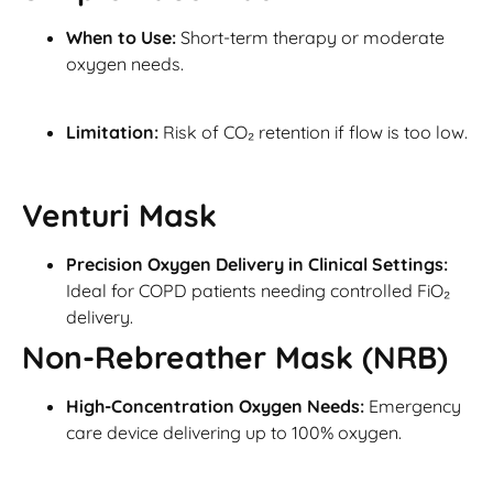
When to Use:
Short-term therapy or moderate
oxygen needs.
Limitation:
Risk of CO₂ retention if flow is too low.
Venturi Mask
Precision Oxygen Delivery in Clinical Settings:
Ideal for COPD patients needing controlled FiO₂
delivery.
Non-Rebreather Mask (NRB)
High-Concentration Oxygen Needs:
Emergency
care device delivering up to 100% oxygen.