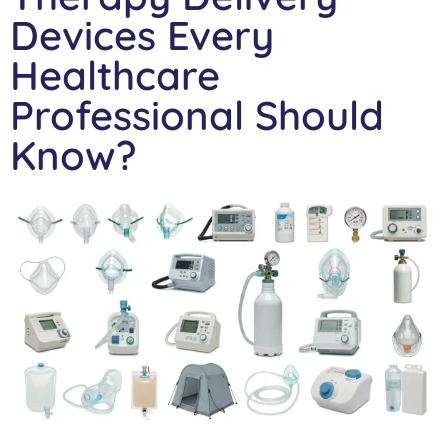
Devices Every
Healthcare
Professional Should
Know?