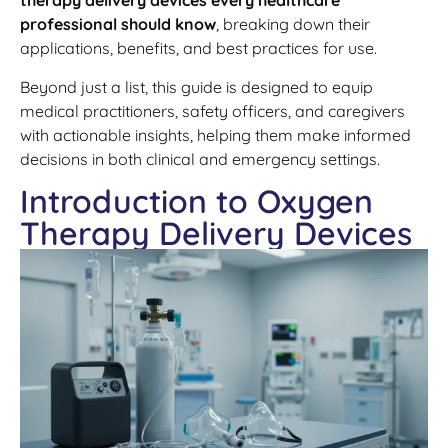
therapy delivery devices every healthcare
professional should know
, breaking down their
applications, benefits, and best practices for use.
Beyond just a list, this guide is designed to equip
medical practitioners, safety officers, and caregivers
with actionable insights, helping them make informed
decisions in both clinical and emergency settings.
Introduction to Oxygen
Therapy Delivery Devices