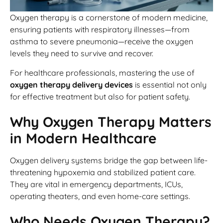
Oxygen therapy is a cornerstone of modern medicine,
ensuring patients with respiratory illnesses—from
asthma to severe pneumonia—receive the oxygen
levels they need to survive and recover.
For healthcare professionals, mastering the use of
oxygen therapy delivery devices
is essential not only
for effective treatment but also for patient safety.
Why Oxygen Therapy Matters
in Modern Healthcare
Oxygen delivery systems bridge the gap between life-
threatening hypoxemia and stabilized patient care.
They are vital in emergency departments, ICUs,
operating theaters, and even home-care settings.
Who Needs Oxygen Therapy?