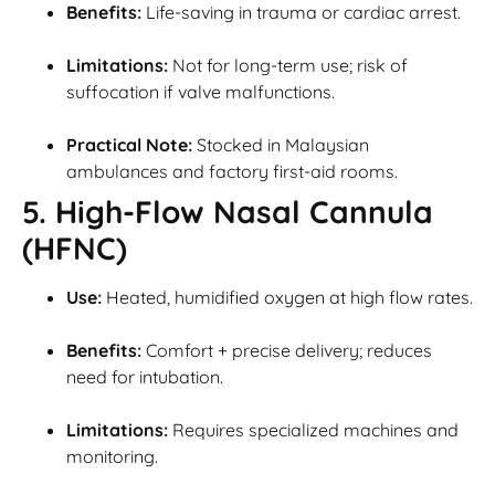
Benefits:
Life-saving in trauma or cardiac arrest.
Limitations:
Not for long-term use; risk of
suffocation if valve malfunctions.
Practical Note:
Stocked in Malaysian
ambulances and factory first-aid rooms.
5. High-Flow Nasal Cannula
(HFNC)
Use:
Heated, humidified oxygen at high flow rates.
Benefits:
Comfort + precise delivery; reduces
need for intubation.
Limitations:
Requires specialized machines and
monitoring.