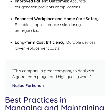
Improved Patient Outcomes:
Accurate
oxygenation prevents complications.
Enhanced Workplace and Home Care Safety:
Reliable supplies reduce risks during
emergencies.
Long-Term Cost Efficiency:
Durable devices
lower replacement costs.
“This company a great company to deal with.
A good team player and high quality work.”
Najlaa Farhanah
Best Practices in
Managing and Maintaining