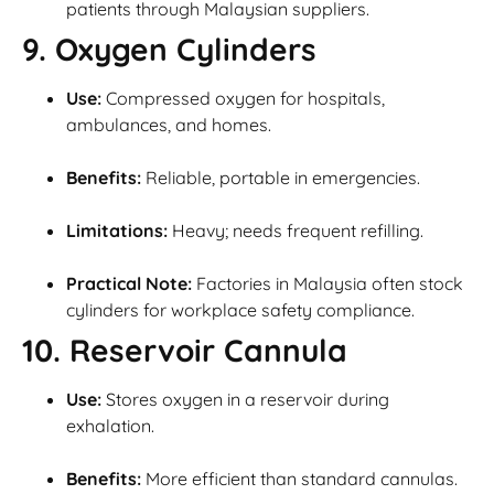
patients through Malaysian suppliers.
9. Oxygen Cylinders
Use:
Compressed oxygen for hospitals,
ambulances, and homes.
Benefits:
Reliable, portable in emergencies.
Limitations:
Heavy; needs frequent refilling.
Practical Note:
Factories in Malaysia often stock
cylinders for workplace safety compliance.
10. Reservoir Cannula
Use:
Stores oxygen in a reservoir during
exhalation.
Benefits:
More efficient than standard cannulas.