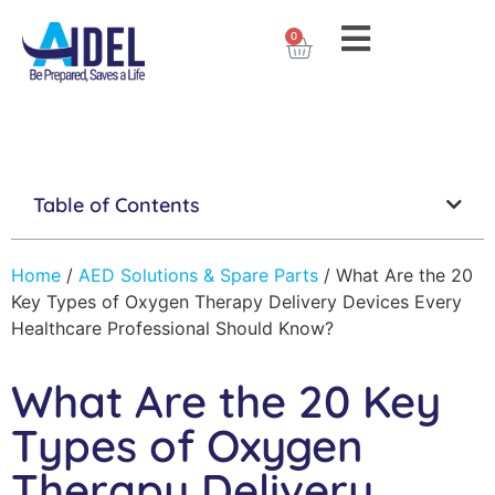
0
Table of Contents
Home
/
AED Solutions & Spare Parts
/
What Are the 20
Key Types of Oxygen Therapy Delivery Devices Every
Healthcare Professional Should Know?
What Are the 20 Key
Types of Oxygen
Therapy Delivery