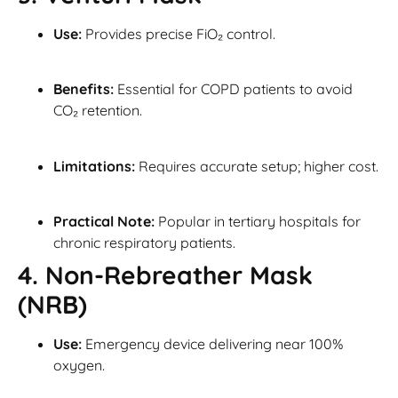
Use:
Provides precise FiO₂ control.
Benefits:
Essential for COPD patients to avoid
CO₂ retention.
Limitations:
Requires accurate setup; higher cost.
Practical Note:
Popular in tertiary hospitals for
chronic respiratory patients.
4. Non-Rebreather Mask
(NRB)
Use:
Emergency device delivering near 100%
oxygen.