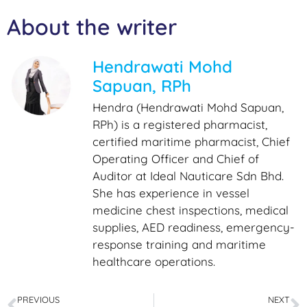
About the writer
Hendrawati Mohd
Sapuan, RPh
Hendra (Hendrawati Mohd Sapuan,
RPh) is a registered pharmacist,
certified maritime pharmacist, Chief
Operating Officer and Chief of
Auditor at Ideal Nauticare Sdn Bhd.
She has experience in vessel
medicine chest inspections, medical
supplies, AED readiness, emergency-
response training and maritime
healthcare operations.
PREVIOUS
NEXT