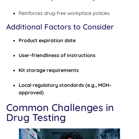
Reinforces drug-free workplace policies
Additional Factors to Consider
Product expiration date
User-friendliness of instructions
Kit storage requirements
Local regulatory standards (e.g., MOH-
approved)
Common Challenges in
Drug Testing