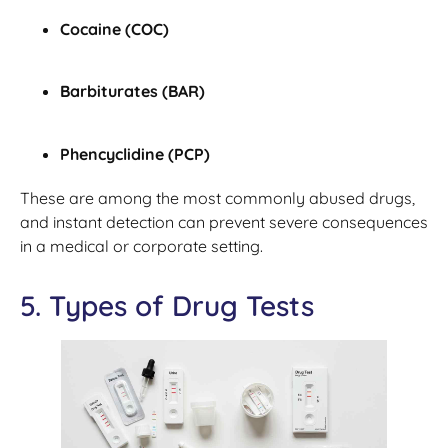
Cocaine (COC)
Barbiturates (BAR)
Phencyclidine (PCP)
These are among the most commonly abused drugs,
and instant detection can prevent severe consequences
in a medical or corporate setting.
5. Types of Drug Tests