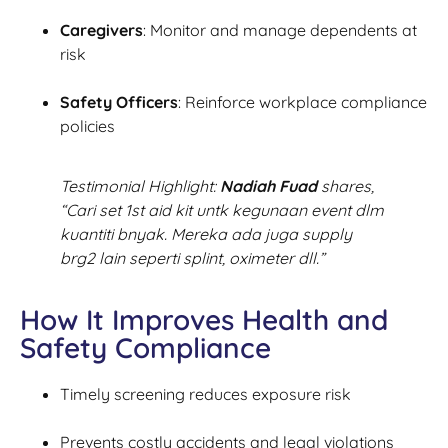
Caregivers
: Monitor and manage dependents at
risk
Safety Officers
: Reinforce workplace compliance
policies
Testimonial Highlight:
Nadiah Fuad
shares,
“Cari set 1st aid kit untk kegunaan event dlm
kuantiti bnyak. Mereka ada juga supply
brg2 lain seperti splint, oximeter dll.”
How It Improves Health and
Safety Compliance
Timely screening reduces exposure risk
Prevents costly accidents and legal violations