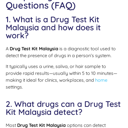
Questions (FAQ)
1. What is a Drug Test Kit
Malaysia and how does it
work?
A
Drug Test Kit Malaysia
is a diagnostic tool used to
detect the presence of drugs in a person’s system.
It typically uses a urine, saliva, or hair sample to
provide rapid results—usually within 5 to 10 minutes—
making it ideal for clinics, workplaces, and
home
settings.
2. What drugs can a Drug Test
Kit Malaysia detect?
Most
Drug Test Kit Malaysia
options can detect