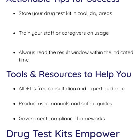
Store your drug test kit in cool, dry areas
Train your staff or caregivers on usage
Always read the result window within the indicated
time
Tools & Resources to Help You
AIDEL’s free consultation and expert guidance
Product user manuals and safety guides
Government compliance frameworks
Drug Test Kits Empower