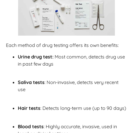
Each method of drug testing offers its own benefits:
Urine drug test:
Most common, detects drug use
in past few days
Saliva tests
: Non-invasive, detects very recent
use
Hair tests
: Detects long-term use (up to 90 days)
Blood tests
: Highly accurate, invasive, used in