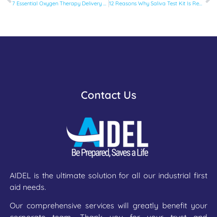
7 Essential Oxygen Therapy Delivery Devices Every Clinic Should Have
12 Reasons Why Saliva Test Kit Is Replacing Traditional Drug Tests
Contact Us
AIDEL is the ultimate solution for all our industrial first
aid needs.
Our comprehensive services will greatly benefit your