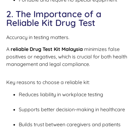
2. The Importance of a
Reliable Kit Drug Test
Accuracy in testing matters.
A
reliable Drug Test Kit Malaysia
minimizes false
positives or negatives, which is crucial for both health
management and legal compliance.
Key reasons to choose a reliable kit:
Reduces liability in workplace testing
Supports better decision-making in healthcare
Builds trust between caregivers and patients