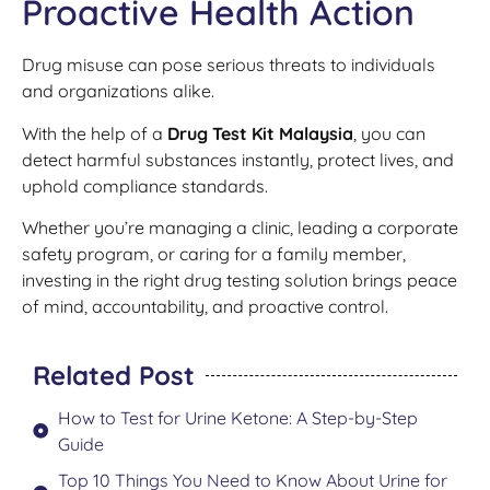
Proactive Health Action
Drug misuse can pose serious threats to individuals
and organizations alike.
With the help of a
Drug Test Kit Malaysia
, you can
detect harmful substances instantly, protect lives, and
uphold compliance standards.
Whether you’re managing a clinic, leading a corporate
safety program, or caring for a family member,
investing in the right drug testing solution brings peace
of mind, accountability, and proactive control.
Related Post
How to Test for Urine Ketone: A Step-by-Step
Guide
Top 10 Things You Need to Know About Urine for