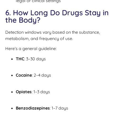
legal or clinical settings
6. How Long Do Drugs Stay in
the Body?
Detection windows vary based on the substance,
metabolism, and frequency of use.
Here’s a general guideline:
THC
: 3–30 days
Cocaine
: 2–4 days
Opiates
: 1–3 days
Benzodiazepines
: 1–7 days