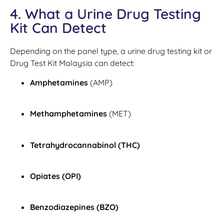
4. What a Urine Drug Testing
Kit Can Detect
Depending on the panel type, a urine drug testing kit or
Drug Test Kit Malaysia can detect:
Amphetamines
(AMP)
Methamphetamines
(MET)
Tetrahydrocannabinol (THC)
Opiates (OPI)
Benzodiazepines (BZO)