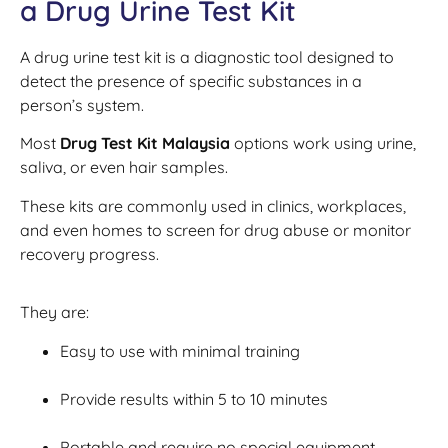
a Drug Urine Test Kit
A drug urine test kit is a diagnostic tool designed to
detect the presence of specific substances in a
person’s system.
Most
Drug Test Kit Malaysia
options work using urine,
saliva, or even hair samples.
These kits are commonly used in clinics, workplaces,
and even homes to screen for drug abuse or monitor
recovery progress.
They are:
Easy to use with minimal training
Provide results within 5 to 10 minutes
Portable and require no special equipment