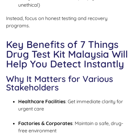
unethical)
Instead, focus on honest testing and recovery
programs.
Key Benefits of 7 Things
Drug Test Kit Malaysia Will
Help You Detect Instantly
Why It Matters for Various
Stakeholders
Healthcare Facilities
: Get immediate clarity for
urgent care
Factories & Corporates
: Maintain a safe, drug-
free environment