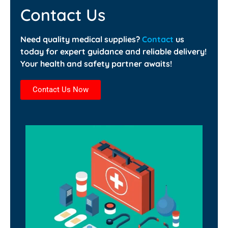
Contact Us
Need quality medical supplies?
Contact
us
today for expert guidance and reliable delivery!
Your health and safety partner awaits!
Contact Us Now