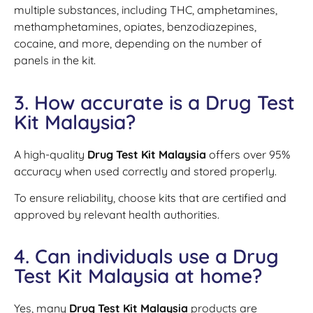
multiple substances, including THC, amphetamines,
methamphetamines, opiates, benzodiazepines,
cocaine, and more, depending on the number of
panels in the kit.
3. How accurate is a Drug Test
Kit Malaysia?
A high-quality
Drug Test Kit Malaysia
offers over 95%
accuracy when used correctly and stored properly.
To ensure reliability, choose kits that are certified and
approved by relevant health authorities.
4. Can individuals use a Drug
Test Kit Malaysia at home?
Yes, many
Drug Test Kit Malaysia
products are