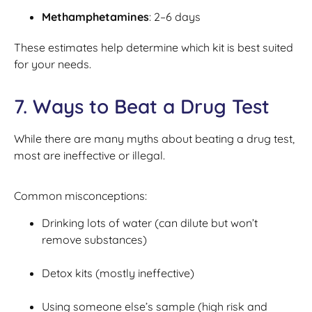
Methamphetamines
: 2–6 days
These estimates help determine which kit is best suited
for your needs.
7. Ways to Beat a Drug Test
While there are many myths about beating a drug test,
most are ineffective or illegal.
Common misconceptions:
Drinking lots of water (can dilute but won’t
remove substances)
Detox kits (mostly ineffective)
Using someone else’s sample (high risk and