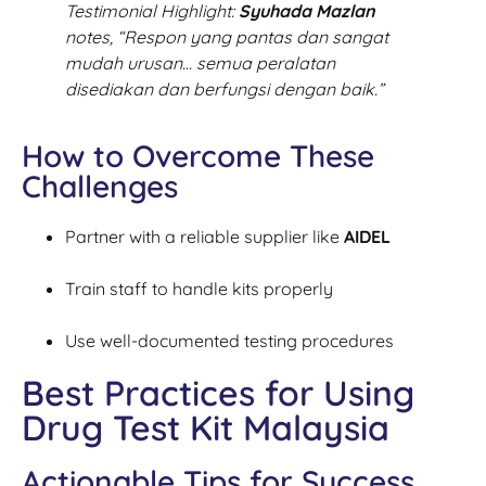
Testimonial Highlight:
Syuhada Mazlan
notes,
“Respon yang pantas dan sangat
mudah urusan… semua peralatan
disediakan dan berfungsi dengan baik.”
How to Overcome These
Challenges
Partner with a reliable supplier like
AIDEL
Train staff to handle kits properly
Use well-documented testing procedures
Best Practices for Using
Drug Test Kit Malaysia
Actionable Tips for Success