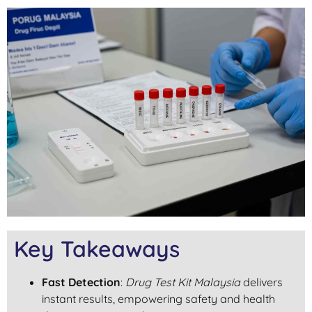
Key Takeaways
Fast Detection
:
Drug Test Kit Malaysia
delivers
instant results, empowering safety and health