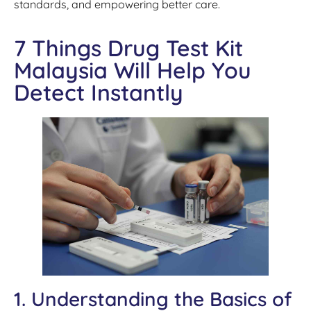
standards, and empowering better care.
7 Things Drug Test Kit
Malaysia Will Help You
Detect Instantly
1. Understanding the Basics of