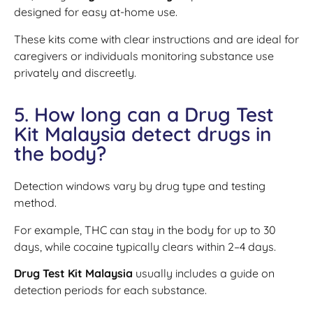
designed for easy at-home use.
These kits come with clear instructions and are ideal for
caregivers or individuals monitoring substance use
privately and discreetly.
5. How long can a Drug Test
Kit Malaysia detect drugs in
the body?
Detection windows vary by drug type and testing
method.
For example, THC can stay in the body for up to 30
days, while cocaine typically clears within 2–4 days.
Drug Test Kit Malaysia
usually includes a guide on
detection periods for each substance.