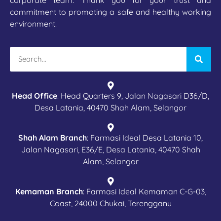
corporate team. Thank you for your trust and
commitment to promoting a safe and healthy working
environment!
Head Office
: Head Quarters 9, Jalan Nagasari D36/D,
Desa Latania, 40470 Shah Alam, Selangor
Shah Alam Branch
: Farmasi Ideal Desa Latania 10,
Jalan Nagasari, E36/E, Desa Latania, 40470 Shah
Alam, Selangor
Kemaman Branch
: Farmasi Ideal Kemaman C-G-03,
Coast, 24000 Chukai, Terengganu