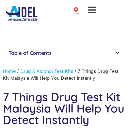
0
Table of Contents
Home
/
Drug & Alcohol Test Kits
/
7 Things Drug Test
Kit Malaysia Will Help You Detect Instantly
7 Things Drug Test Kit
Malaysia Will Help You
Detect Instantly