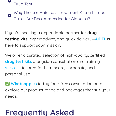
Drug Test
Why These 6 Hair Loss Treatment Kuala Lumpur
Clinics Are Recommended for Alopecia?
If you’re seeking a dependable partner for
drug
testing kits
, expert advice, and quick delivery—
AIDEL
is
here to support your mission.
We offer a curated selection of high-quality, certified
drug test kits
alongside consultation and training
services
tailored for healthcare, corporate, and
personal use.
Whatsapp us
today for a free consultation or to
explore our product range and packages that suit your
needs.
Frequently Asked