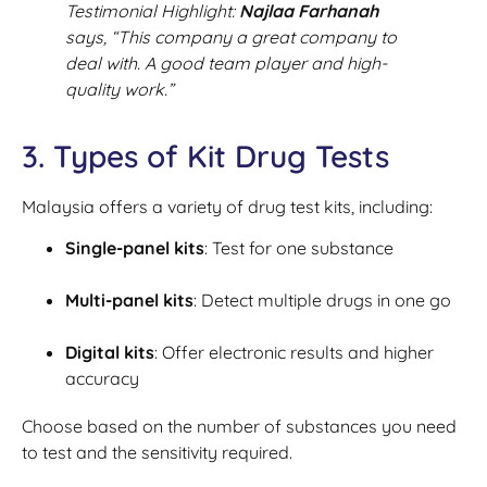
Testimonial Highlight:
Najlaa Farhanah
says,
“This company a great company to
deal with. A good team player and high-
quality work.”
3. Types of Kit Drug Tests
Malaysia offers a variety of drug test kits, including:
Single-panel kits
: Test for one substance
Multi-panel kits
: Detect multiple drugs in one go
Digital kits
: Offer electronic results and higher
accuracy
Choose based on the number of substances you need
to test and the sensitivity required.