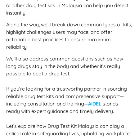
or other drug test kits in Malaysia can help you detect
instantly.
Along the way, we’ll break down common types of kits,
highlight challenges users may face, and offer
actionable best practices to ensure maximum
reliability.
We’ll also address common questions such as how
long drugs stay in the body and whether it’s really
possible to beat a drug test.
If you’re looking for a trustworthy partner in sourcing
reliable drug test kits and comprehensive support—
including consultation and training—
AIDEL
stands
ready with expert guidance and timely delivery.
Let’s explore how Drug Test Kit Malaysia can play a
critical role in safeguarding lives, upholding workplace