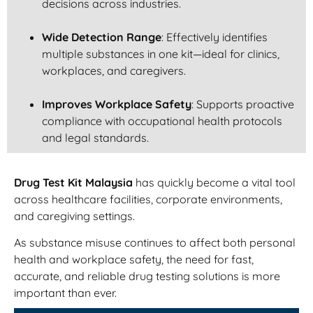
decisions across industries.
Wide Detection Range
: Effectively identifies
multiple substances in one kit—ideal for clinics,
workplaces, and caregivers.
Improves Workplace Safety
: Supports proactive
compliance with occupational health protocols
and legal standards.
Drug Test Kit Malaysia
has quickly become a vital tool
across healthcare facilities, corporate environments,
and caregiving settings.
As substance misuse continues to affect both personal
health and workplace safety, the need for fast,
accurate, and reliable drug testing solutions is more
important than ever.