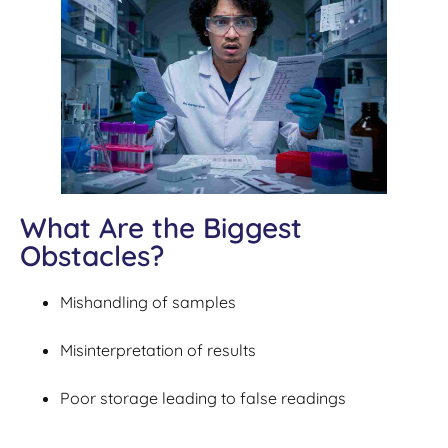
What Are the Biggest
Obstacles?
Mishandling of samples
Misinterpretation of results
Poor storage leading to false readings