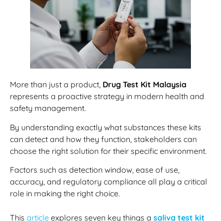
More than just a product,
Drug Test Kit Malaysia
represents a proactive strategy in modern health and
safety management.
By understanding exactly what substances these kits
can detect and how they function, stakeholders can
choose the right solution for their specific environment.
Factors such as detection window, ease of use,
accuracy, and regulatory compliance all play a critical
role in making the right choice.
This
article
explores seven key things a
saliva test kit