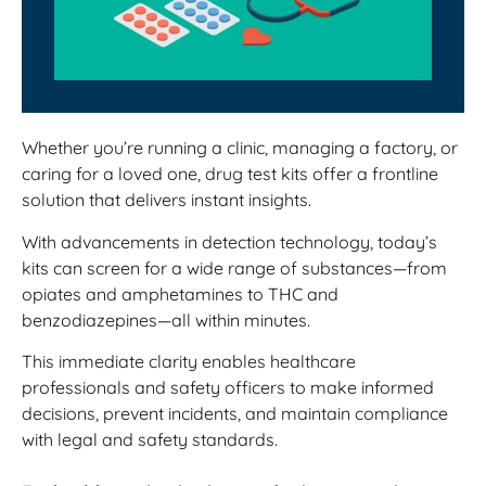
Whether you’re running a clinic, managing a factory, or
caring for a loved one, drug test kits offer a frontline
solution that delivers instant insights.
With advancements in detection technology, today’s
kits can screen for a wide range of substances—from
opiates and amphetamines to THC and
benzodiazepines—all within minutes.
This immediate clarity enables healthcare
professionals and safety officers to make informed
decisions, prevent incidents, and maintain compliance
with legal and safety standards.