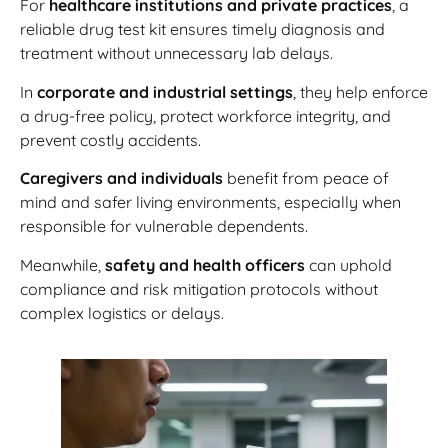
For
healthcare institutions and private practices
, a
reliable drug test kit ensures timely diagnosis and
treatment without unnecessary lab delays.
In
corporate and industrial settings
, they help enforce
a drug-free policy, protect workforce integrity, and
prevent costly accidents.
Caregivers and individuals
benefit from peace of
mind and safer living environments, especially when
responsible for vulnerable dependents.
Meanwhile,
safety and health officers
can uphold
compliance and risk mitigation protocols without
complex logistics or delays.